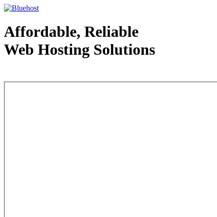
Affordable, Reliable
Web Hosting Solutions
Web Hosting - courtesy of www.bluehost.com